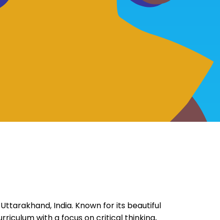
, Uttarakhand, India. Known for its beautiful
riculum with a focus on critical thinking,