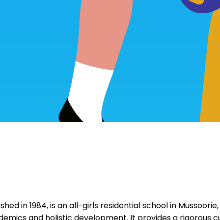
hed in 1984, is an all-girls residential school in Mussoorie
emics and holistic development. It provides a rigorous cur