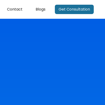
Contact
Blogs
Get Consultation