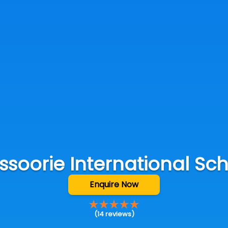
soorie International Sc
Enquire Now
(
14
reviews)