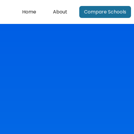
Home
About
Compare Schools