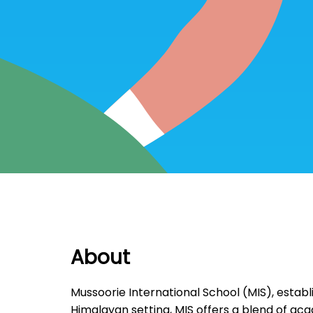
About
Mussoorie International School (MIS), establis
Himalayan setting, MIS offers a blend of acad