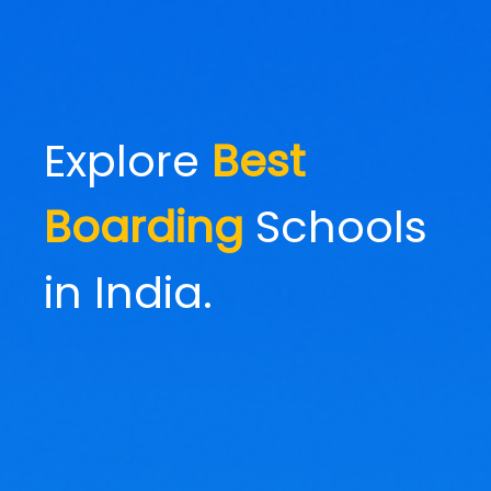
Explore
Best
Boarding
Schools
in India.