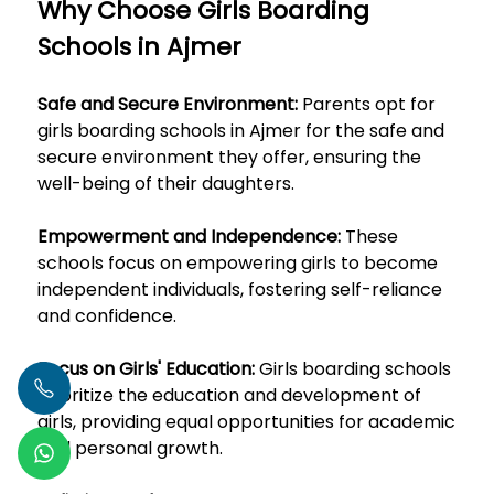
Why Choose Girls Boarding
Schools in Ajmer
Safe and Secure Environment:
Parents opt for
girls boarding schools in Ajmer for the safe and
secure environment they offer, ensuring the
well-being of their daughters.
Empowerment and Independence:
These
schools focus on empowering girls to become
independent individuals, fostering self-reliance
and confidence.
Focus on Girls' Education:
Girls boarding schools
prioritize the education and development of
girls, providing equal opportunities for academic
and personal growth.