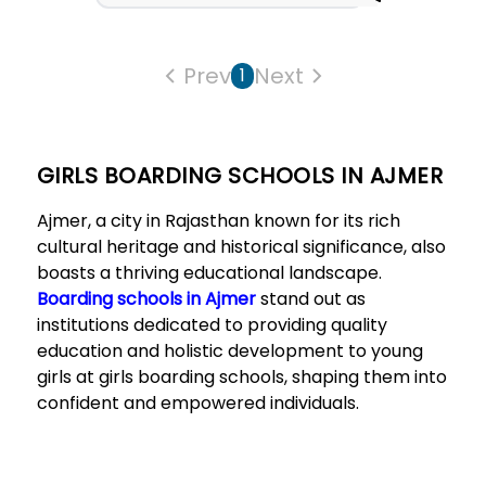
Prev
Next
1
GIRLS BOARDING SCHOOLS IN AJMER
Ajmer, a city in Rajasthan known for its rich
cultural heritage and historical significance, also
boasts a thriving educational landscape.
Boarding schools in Ajmer
stand out as
institutions dedicated to providing quality
education and holistic development to young
girls at girls boarding schools, shaping them into
confident and empowered individuals.