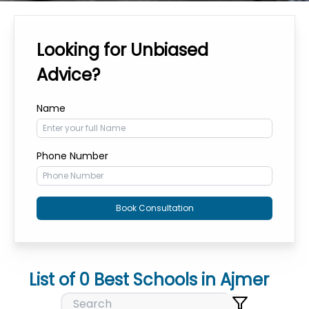
Looking for Unbiased
Advice?
Name
Phone Number
Book Consultation
List of
0
Best Schools in
Ajmer