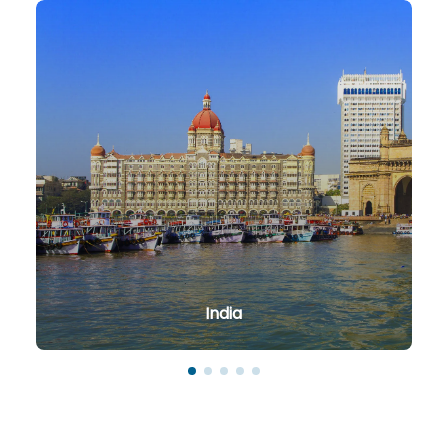
India