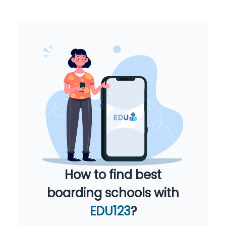
How to find best
boarding schools with
EDU123
?