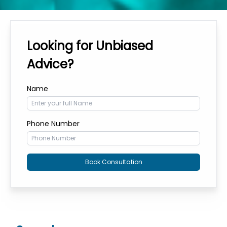
Looking for Unbiased
Advice?
Name
Phone Number
Book Consultation