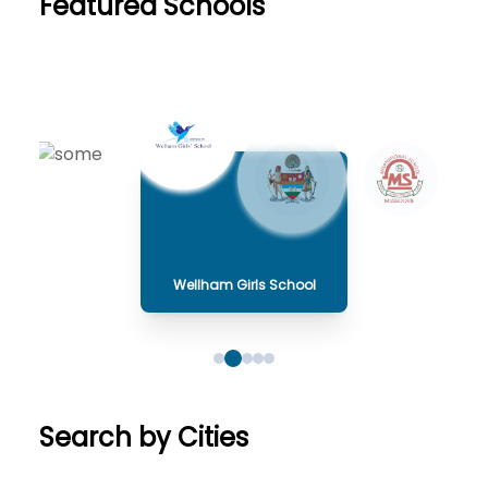
Featured Schools
Wellham Girls School
Search by Cities