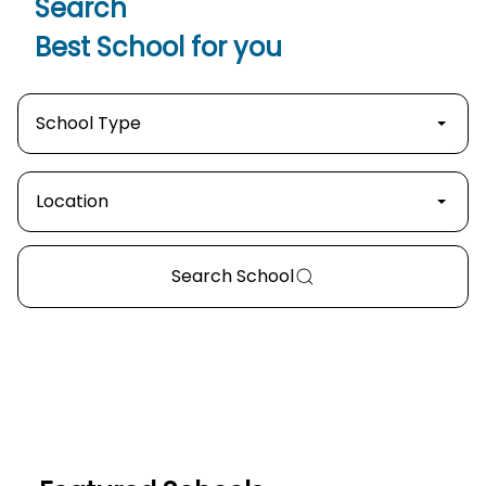
Search
Best School
for you
School Type
Location
Search
School