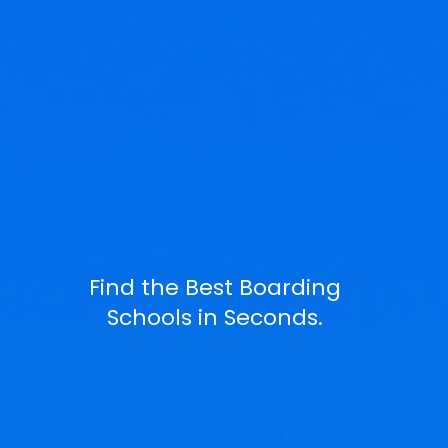
Find the Best Boarding
Schools in Seconds.