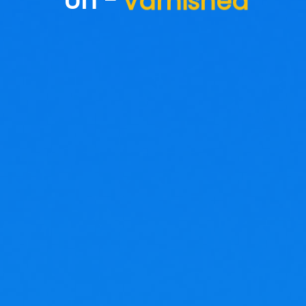
Un -
Varnished