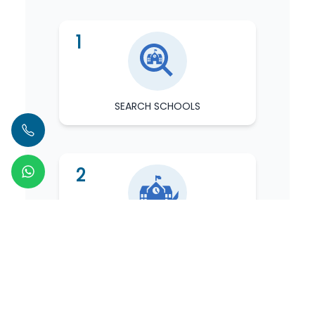
1
SEARCH SCHOOLS
2
KNOW SCHOOL
3