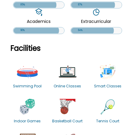
85%
87%
Academics
Extracurricular
90%
84%
Facilities
Swimming Pool
Online Classes
Smart Classes
Indoor Games
Basketball Court
Tennis Court