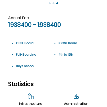
Annual Fee
1938400
- ₹
1938400
CBSE Board
IGCSE Board
Full-Boarding
4th
to
12th
Boys School
Statistics
Infrastructure
Administration