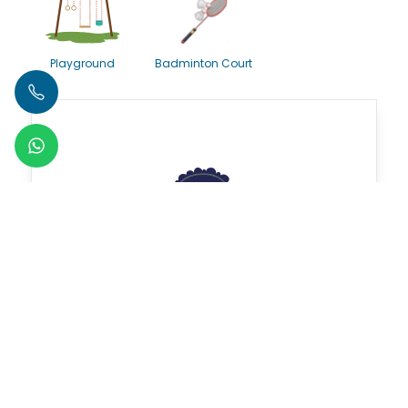
Playground
Badminton Court