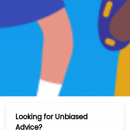
Looking for Unbiased
Advice?