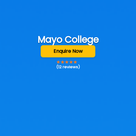
Mayo College
Enquire Now
(
12
reviews)