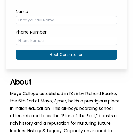
Name
Phone Number
Book Consultation
About
Mayo College established in 1875 by Richard Bourke,
the 6th Earl of Mayo, Ajmer, holds a prestigious place
in Indian education. This all-boys boarding school,
often referred to as the "Eton of the East," boasts a
rich history and a reputation for nurturing future
leaders. History & Legacy: Originally envisioned to