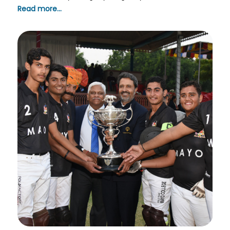
Read more...