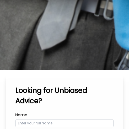
Looking for Unbiased
Advice?
Name