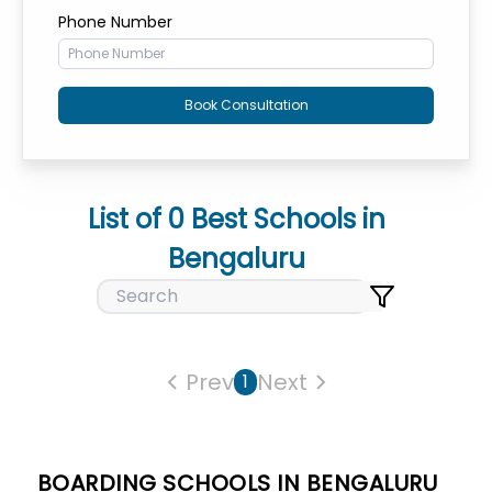
Phone Number
Book Consultation
List of
0
Best Schools in
Bengaluru
Prev
Next
1
BOARDING SCHOOLS IN BENGALURU