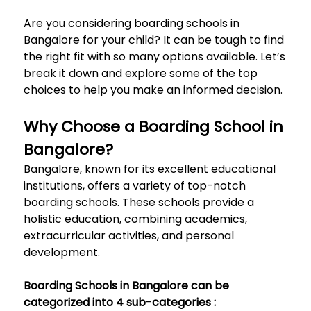
Are you considering boarding schools in
Bangalore for your child? It can be tough to find
the right fit with so many options available. Let’s
break it down and explore some of the top
choices to help you make an informed decision.
Why Choose a Boarding School in
Bangalore?
Bangalore, known for its excellent educational
institutions, offers a variety of top-notch
boarding schools. These schools provide a
holistic education, combining academics,
extracurricular activities, and personal
development.
Boarding Schools in Bangalore can be
categorized into 4 sub-categories :