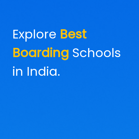
Explore
Best
Boarding
Schools
in India.