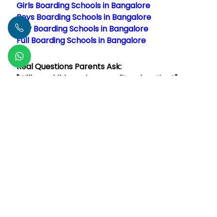
Girls Boarding Schools in Bangalore
Boys Boarding Schools in Bangalore
Day Boarding Schools in Bangalore
Full Boarding Schools in Bangalore
Real Questions Parents Ask:
"Will my child receive a quality education?"
Absolutely! The best boarding schools in
Read More
Author -
Vaibhav Negi
FAQs
How much does a boarding school