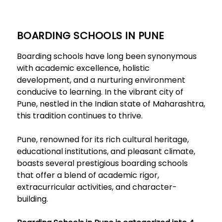
BOARDING SCHOOLS IN PUNE
Boarding schools have long been synonymous
with academic excellence, holistic
development, and a nurturing environment
conducive to learning. In the vibrant city of
Pune, nestled in the Indian state of Maharashtra,
this tradition continues to thrive.
Pune, renowned for its rich cultural heritage,
educational institutions, and pleasant climate,
boasts several prestigious boarding schools
that offer a blend of academic rigor,
extracurricular activities, and character-
building.