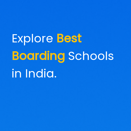
Explore
Best
Boarding
Schools
in India.