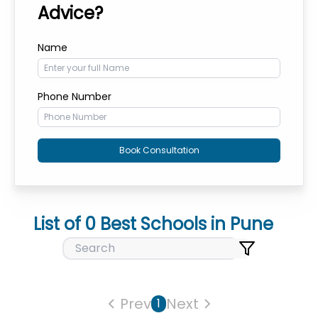
Advice?
Name
Phone Number
Book Consultation
List of
0
Best Schools in
Pune
Prev
Next
1