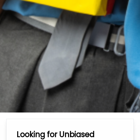
Looking for Unbiased