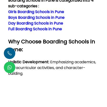
Boarding Schools in Pune is categorized into 4
sub-categories :
Girls Boarding Schools in Pune
Boys Boarding Schools in Pune
Day Boarding Schools in Pune
Full Boarding Schools in Pune
Why Choose Boarding Schools in
Pune:
Holistic Development:
Emphasizing academics,
extracurricular activities, and character-
building.
Immersive Learning Environment:
Constant
exposure to educational stimuli beyond
traditional classroom settings.</
Read More