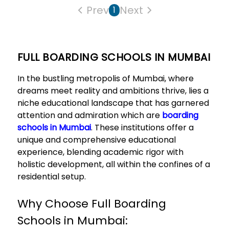
Prev
Next
1
FULL BOARDING SCHOOLS IN MUMBAI
In the bustling metropolis of Mumbai, where
dreams meet reality and ambitions thrive, lies a
niche educational landscape that has garnered
attention and admiration which are
boarding
schools in Mumbai
. These institutions offer a
unique and comprehensive educational
experience, blending academic rigor with
holistic development, all within the confines of a
residential setup.
Why Choose Full Boarding
Schools in Mumbai: