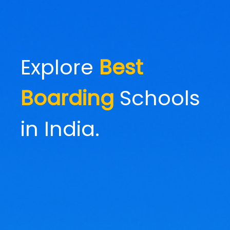
Explore
Best
Boarding
Schools
in India.