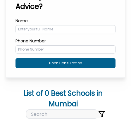
Advice?
Name
Phone Number
Book Consultation
List of
0
Best Schools in
Mumbai