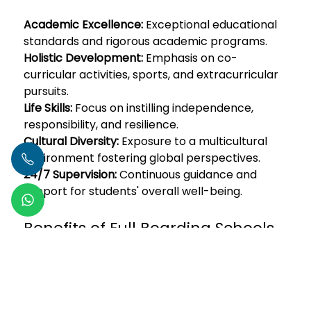
Academic Excellence:
Exceptional educational
standards and rigorous academic programs.
Holistic Development:
Emphasis on co-
curricular activities, sports, and extracurricular
pursuits.
Life Skills:
Focus on instilling independence,
responsibility, and resilience.
Cultural Diversity:
Exposure to a multicultural
environment fostering global perspectives.
24/7 Supervision:
Continuous guidance and
support for students' overall well-being.
Benefits of Full Boarding Schools
in Mumbai:
Read More
Author -
Vaibhav Negi