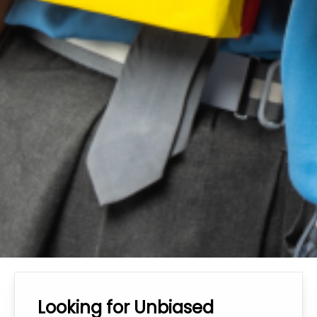
Looking for Unbiased