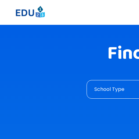
Fin
School Type