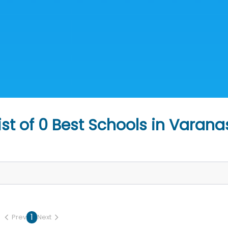
ist of
0
Best Schools in
Varana
1
Prev
Next