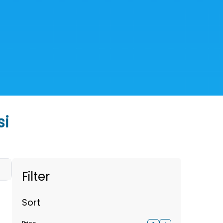
si
Filter
Sort