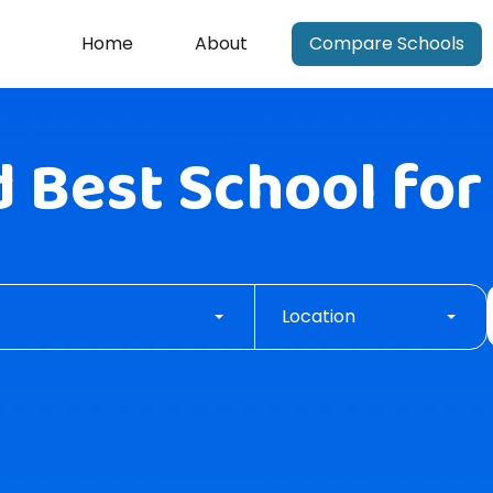
Home
About
Compare Schools
d
Best School
for
Location