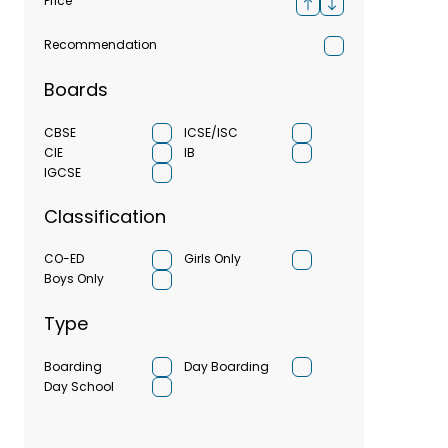
Price
Recommendation
Boards
CBSE
ICSE/ISC
CIE
IB
IGCSE
Classification
CO-ED
Girls Only
Boys Only
Type
Boarding
Day Boarding
Day School