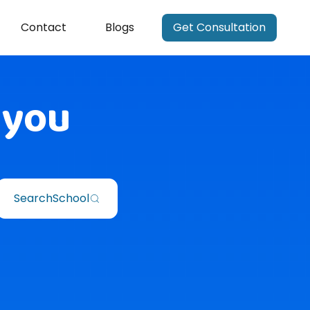
Contact
Blogs
Get Consultation
 you
Search
School