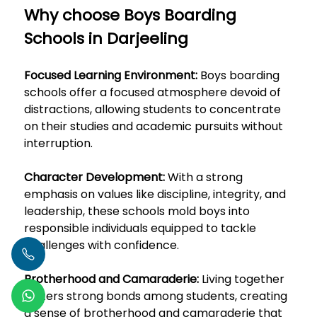
Why choose Boys Boarding
Schools in Darjeeling
Focused Learning Environment:
Boys boarding
schools offer a focused atmosphere devoid of
distractions, allowing students to concentrate
on their studies and academic pursuits without
interruption.
Character Development:
With a strong
emphasis on values like discipline, integrity, and
leadership, these schools mold boys into
responsible individuals equipped to tackle
challenges with confidence.
Brotherhood and Camaraderie:
Living together
fosters strong bonds among students, creating
a sense of brotherhood and camaraderie that