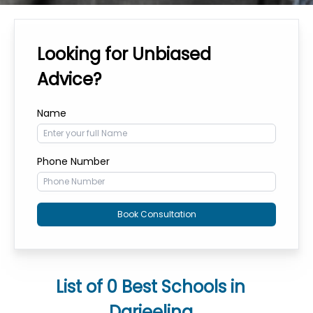
Looking for Unbiased
Advice?
Name
Phone Number
Book Consultation
List of
0
Best Schools in
Darjeeling