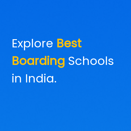
Explore
Best
Boarding
Schools
in India.