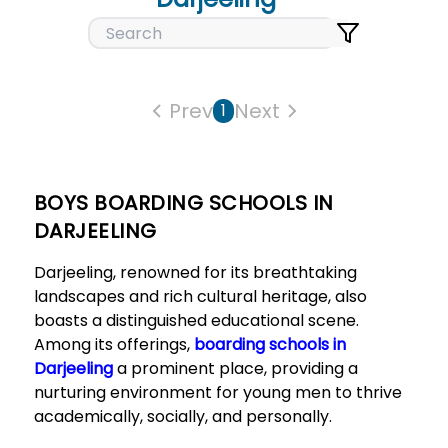
Prev
Next
1
BOYS BOARDING SCHOOLS IN
DARJEELING
Darjeeling, renowned for its breathtaking
landscapes and rich cultural heritage, also
boasts a distinguished educational scene.
Among its offerings,
boarding schools in
Darjeeling
a prominent place, providing a
nurturing environment for young men to thrive
academically, socially, and personally.